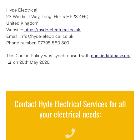
Hyde Electrical
23 Windmill Way, Tring, Herts HP23 4HQ
United Kingdom
Website:
https://hyde-electrical.co.uk
Email:
info@
hyde-electrical.co.uk
Phone number: 07795 550 300
This Cookie Policy was synchronised with
cookiedatabase.org
on 20th May 2020.
Contact Hyde Electrical Services for all
your electrical needs: