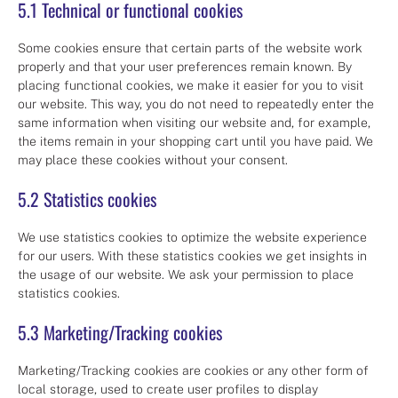
5.1 Technical or functional cookies
Some cookies ensure that certain parts of the website work
properly and that your user preferences remain known. By
placing functional cookies, we make it easier for you to visit
our website. This way, you do not need to repeatedly enter the
same information when visiting our website and, for example,
the items remain in your shopping cart until you have paid. We
may place these cookies without your consent.
5.2 Statistics cookies
We use statistics cookies to optimize the website experience
for our users. With these statistics cookies we get insights in
the usage of our website. We ask your permission to place
statistics cookies.
5.3 Marketing/Tracking cookies
Marketing/Tracking cookies are cookies or any other form of
local storage, used to create user profiles to display