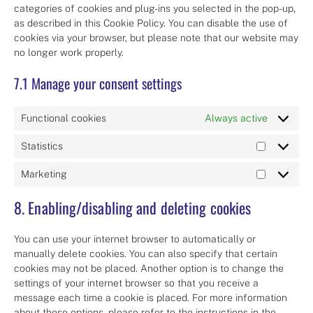
categories of cookies and plug-ins you selected in the pop-up,
as described in this Cookie Policy. You can disable the use of
cookies via your browser, but please note that our website may
no longer work properly.
7.1 Manage your consent settings
Functional cookies
Always active
Statistics
Statistics
Marketing
Marketing
8. Enabling/disabling and deleting cookies
You can use your internet browser to automatically or
manually delete cookies. You can also specify that certain
cookies may not be placed. Another option is to change the
settings of your internet browser so that you receive a
message each time a cookie is placed. For more information
about these options, please refer to the instructions in the