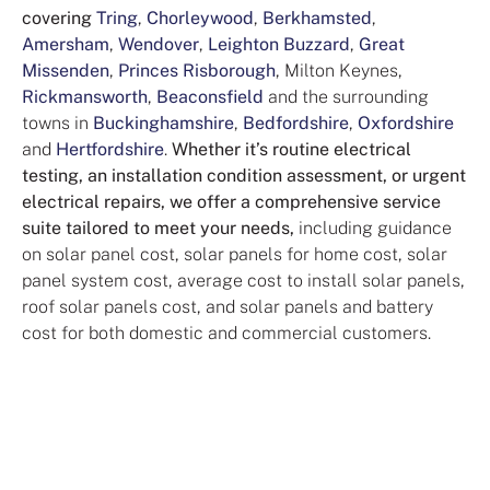
covering
Tring
,
Chorleywood
,
Berkhamsted
,
Amersham
,
Wendover
,
Leighton Buzzard
,
Great
Missenden
,
Princes Risborough
, Milton Keynes,
Rickmansworth
,
Beaconsfield
and the surrounding
towns in
Buckinghamshire
,
Bedfordshire
,
Oxfordshire
and
Hertfordshire
.
Whether it’s routine electrical
testing, an installation condition assessment, or urgent
electrical repairs, we offer a comprehensive service
suite tailored to meet your needs,
including guidance
on solar panel cost, solar panels for home cost, solar
panel system cost, average cost to install solar panels,
roof solar panels cost, and solar panels and battery
cost for both domestic and commercial customers.