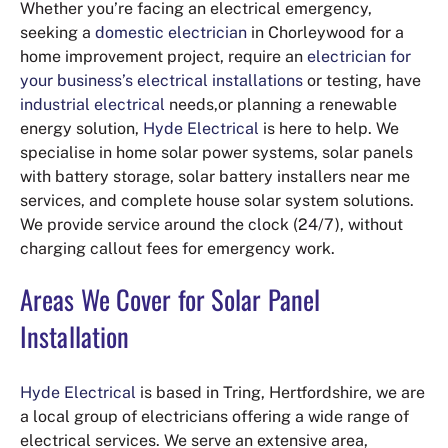
Whether you’re facing an electrical emergency,
seeking a
domestic electrician
in Chorleywood for a
home improvement project, require an
electrician for
your business’s electrical installations
or testing, have
industrial electrical
needs,or planning a renewable
energy solution,
Hyde Electrical
is here to help. We
specialise in home solar power systems, solar panels
with battery storage, solar battery installers near me
services, and complete house solar system solutions.
We provide service around the clock (24/7), without
charging callout fees for emergency work.
Areas We Cover for Solar Panel
Installation
Hyde Electrical
is based in Tring, Hertfordshire, we are
a local group of electricians offering a wide range of
electrical services. We serve an extensive area,