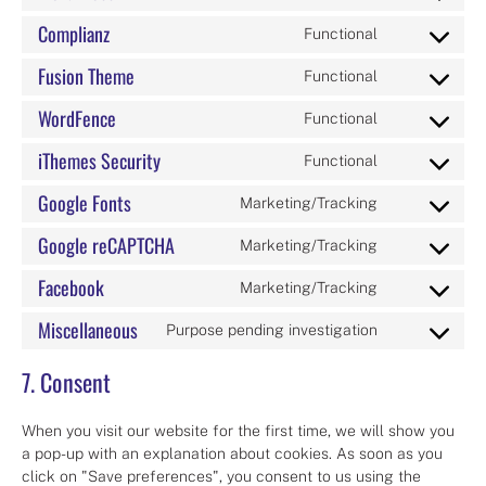
Consent
service
live-
to
google-
Complianz
chat
Functional
Consent
service
analytics
to
wordpress
Fusion Theme
Functional
Consent
service
to
complianz
WordFence
Functional
Consent
service
to
fusion-
iThemes Security
Functional
Consent
service
theme
to
wordfence
Google Fonts
Marketing/Tracking
Consent
service
to
ithemes-
Google reCAPTCHA
Marketing/Tracking
Consent
service
security
to
google-
Facebook
Marketing/Tracking
Consent
service
fonts
to
google-
Miscellaneous
Purpose pending investigation
Consent
service
recaptcha
to
facebook
7. Consent
service
miscellaneou
When you visit our website for the first time, we will show you
a pop-up with an explanation about cookies. As soon as you
click on "Save preferences", you consent to us using the