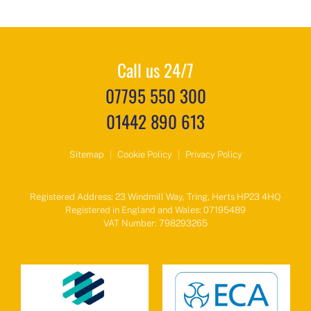
Call us 24/7
07795 550 300
01442 890 613
Sitemap
|
Cookie Policy
|
Privacy Policy
Registered Address: 23 Windmill Way, Tring, Herts HP23 4HQ
Registered in England and Wales: 07195489
VAT Number: 798293265