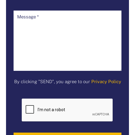
By clicking "SEND", you agree to our
Privacy Policy