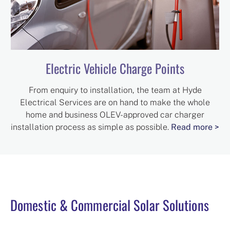
Electric Vehicle Charge Points
From enquiry to installation, the team at Hyde
Electrical Services are on hand to make the whole
home and business OLEV-approved car charger
installation process as simple as possible.
Read more >
Domestic & Commercial Solar Solutions