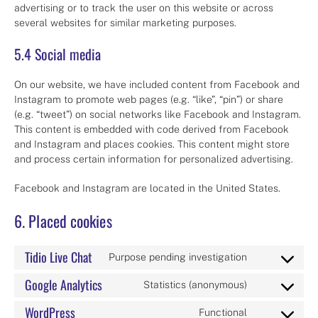
advertising or to track the user on this website or across
several websites for similar marketing purposes.
5.4 Social media
On our website, we have included content from Facebook and
Instagram to promote web pages (e.g. “like”, “pin”) or share
(e.g. “tweet”) on social networks like Facebook and Instagram.
This content is embedded with code derived from Facebook
and Instagram and places cookies. This content might store
and process certain information for personalized advertising.
Facebook and Instagram are located in the United States.
6. Placed cookies
Tidio Live Chat
Purpose pending investigation
Consent
to
Google Analytics
Statistics (anonymous)
Consent
service
to
tidio-
WordPress
Functional