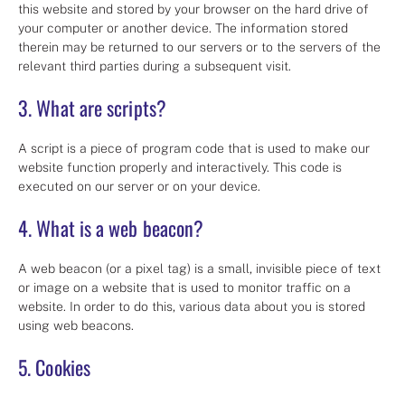
this website and stored by your browser on the hard drive of
your computer or another device. The information stored
therein may be returned to our servers or to the servers of the
relevant third parties during a subsequent visit.
3. What are scripts?
A script is a piece of program code that is used to make our
website function properly and interactively. This code is
executed on our server or on your device.
4. What is a web beacon?
A web beacon (or a pixel tag) is a small, invisible piece of text
or image on a website that is used to monitor traffic on a
website. In order to do this, various data about you is stored
using web beacons.
5. Cookies