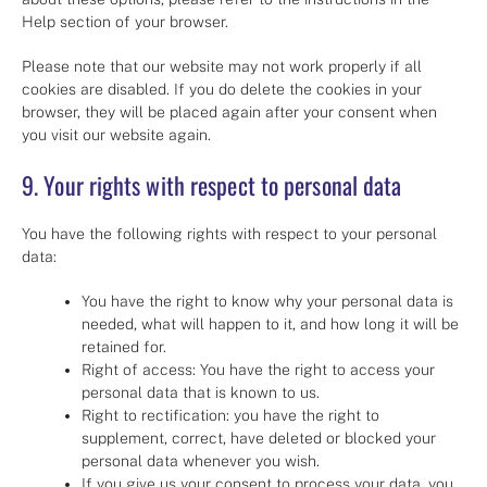
Help section of your browser.
Please note that our website may not work properly if all
cookies are disabled. If you do delete the cookies in your
browser, they will be placed again after your consent when
you visit our website again.
9. Your rights with respect to personal data
You have the following rights with respect to your personal
data:
You have the right to know why your personal data is
needed, what will happen to it, and how long it will be
retained for.
Right of access: You have the right to access your
personal data that is known to us.
Right to rectification: you have the right to
supplement, correct, have deleted or blocked your
personal data whenever you wish.
If you give us your consent to process your data, you