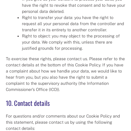
have the right to revoke that consent and to have your
personal data deleted.
Right to transfer your data: you have the right to
request all your personal data from the controller and
transfer it in its entirety to another controller.
Right to object: you may object to the processing of
your data. We comply with this, unless there are
justified grounds for processing.
To exercise these rights, please contact us. Please refer to the
contact details at the bottom of this Cookie Policy. If you have
a complaint about how we handle your data, we would like to
hear from you, but you also have the right to submit a
complaint to the supervisory authority (the Information
Commissioner's Office (ICO)).
10. Contact details
For questions and/or comments about our Cookie Policy and
this statement, please contact us by using the following
contact details: