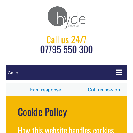
Skip
to
content
Call us 24/7
07795 550 300
Go to...
5 550 300
Fast response
Call us now
Cookie Policy
How this website handles cookies