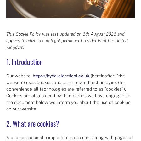
This Cookie Policy was last updated on 6th August 2026 and
applies to citizens and legal permanent residents of the United
Kingdom.
1. Introduction
Our website,
https://hyde-electrical.co.uk
(hereinafter: "the
website") uses cookies and other related technologies (for
convenience all technologies are referred to as "cookies").
Cookies are also placed by third parties we have engaged. In
the document below we inform you about the use of cookies
on our website.
2. What are cookies?
A cookie is a small simple file that is sent along with pages of