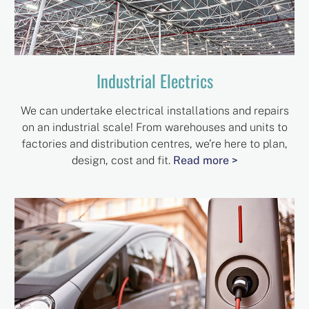
Industrial Electrics
We can undertake electrical installations and repairs
on an industrial scale! From warehouses and units to
factories and distribution centres, we’re here to plan,
design, cost and fit.
Read more >