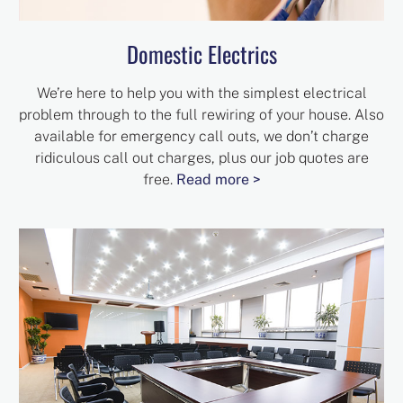
Domestic Electrics
We’re here to help you with the simplest electrical
problem through to the full rewiring of your house. Also
available for emergency call outs, we don’t charge
ridiculous call out charges, plus our job quotes are
free.
Read more >