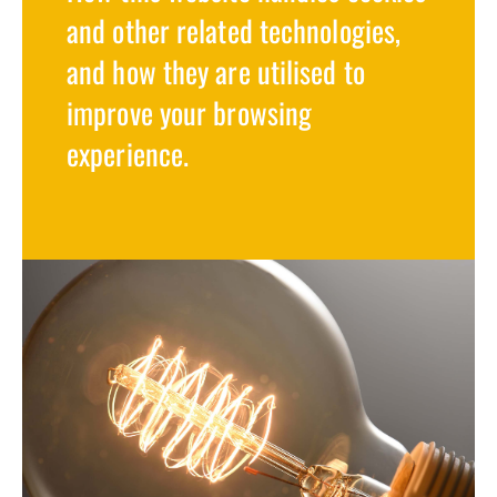
and other related technologies,
and how they are utilised to
improve your browsing
experience.