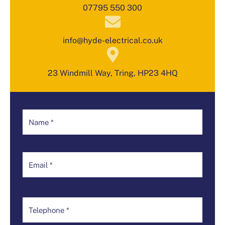
07795 550 300
info@hyde-electrical.co.uk
23 Windmill Way, Tring, HP23 4HQ