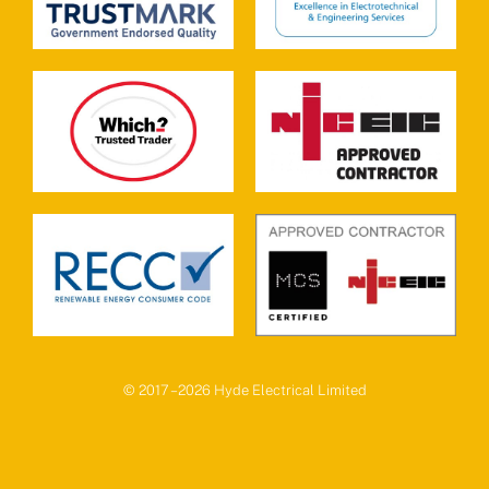
© 2017 – 2026 Hyde Electrical Limited