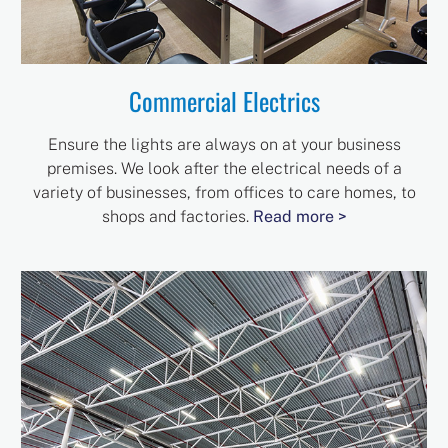
Commercial Electrics
Ensure the lights are always on at your business
premises. We look after the electrical needs of a
variety of businesses, from offices to care homes, to
shops and factories.
Read more >