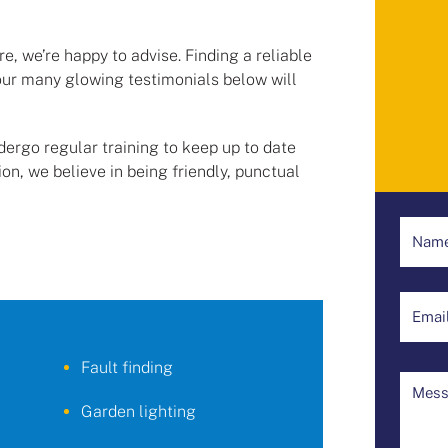
, we’re happy to advise. Finding a reliable
our many glowing testimonials below will
undergo regular training to keep up to date
ion, we believe in being friendly, punctual
Fault finding
Garden lighting