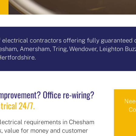
of electrical contractors offering fully guarantee
Chesham, Amersham, Tring, Wendover, Leighton Buz
ertfordshire.
mprovement? Office re-wiring?
Need
trical 24/7.
Co
 electrical requirements in Chesham
rk, value for money and customer