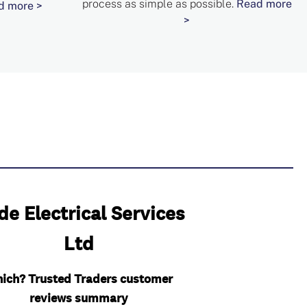
process as simple as possible.
Read more
d more >
>