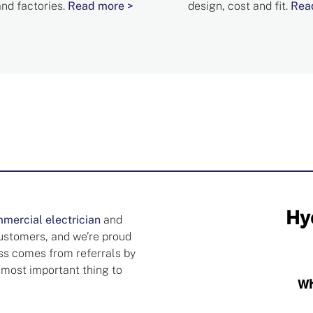
and factories.
Read more >
design, cost and fit.
Rea
mercial electrician
and
customers, and we’re proud
ess comes from referrals by
 most important thing to