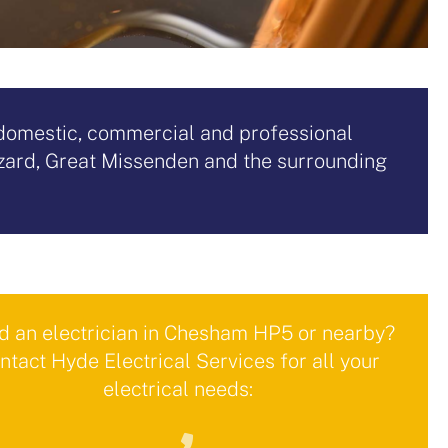
d domestic, commercial and professional
zard, Great Missenden and the surrounding
 an electrician in Chesham HP5 or nearby?
ntact Hyde Electrical Services for all your
electrical needs: