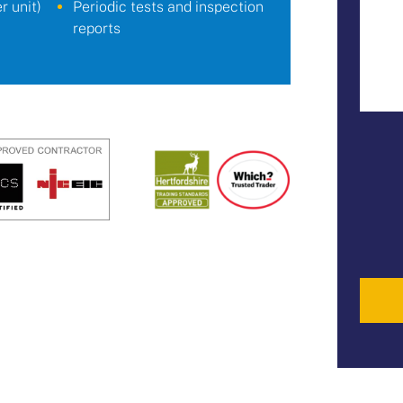
 unit)
Periodic tests and inspection
reports