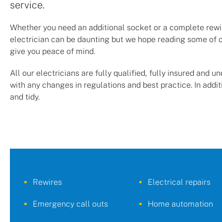
service.
Whether you need an additional socket or a complete rewire
electrician can be daunting but we hope reading some of 
give you peace of mind.
All our electricians are fully qualified, fully insured and 
with any changes in regulations and best practice. In addit
and tidy.
Rewires
Electrical repairs
Emergency call outs
Home automation