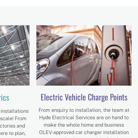
Electric Vehicle Charge Points
rics
From enquiry to installation, the team at
installations
Hyde Electrical Services are on hand to
 scale! From
make the whole home and business
ctories and
OLEV-approved car charger installation
here to plan,