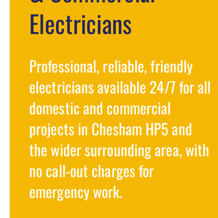
Electricians
Professional, reliable, friendly
electricians available 24/7 for all
domestic and commercial
projects in Chesham HP5 and
the wider surrounding area, with
no call-out charges for
emergency work.