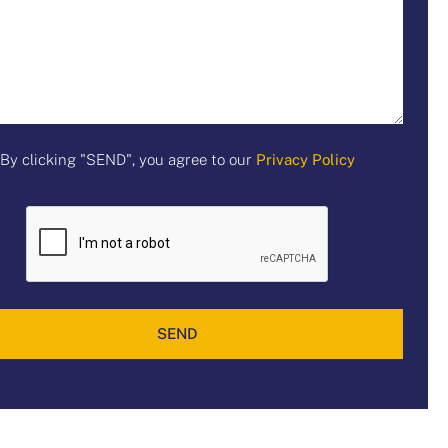
By clicking "SEND", you agree to our
Privacy Policy