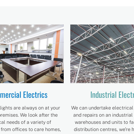
ercial Electrics
Industrial Elect
lights are always on at your
We can undertake electrical 
remises. We look after the
and repairs on an industrial
cal needs of a variety of
warehouses and units to fa
 from offices to care homes,
distribution centres, we’re 