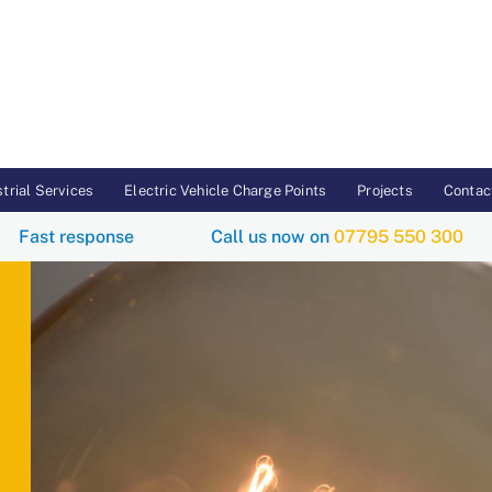
trial Services
Electric Vehicle Charge Points
Projects
Contac
Fast response
Call us now on
07795 550 3