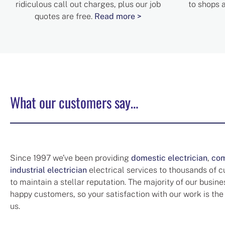
ridiculous call out charges, plus our job
to shops 
quotes are free.
Read more >
What our customers say…
Since 1997 we’ve been providing
domestic electrician
,
com
industrial electrician
electrical services to thousands of 
to maintain a stellar reputation. The majority of our busin
happy customers, so your satisfaction with our work is the
us.