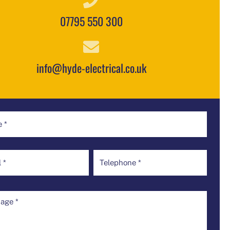
07795 550 300
info@hyde-electrical.co.uk