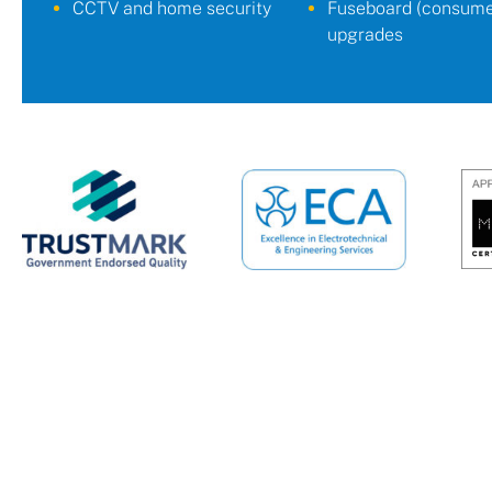
CCTV and home security
Fuseboard (consumer
upgrades