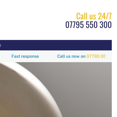
Call us 24/7
07795 550 300
t
00
Fast response
Call us now on
07795 550