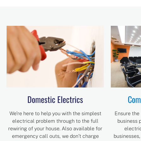
Domestic Electrics
Comm
We’re here to help you with the simplest
Ensure the 
electrical problem through to the full
business p
rewiring of your house. Also available for
electri
emergency call outs, we don’t charge
businesses,