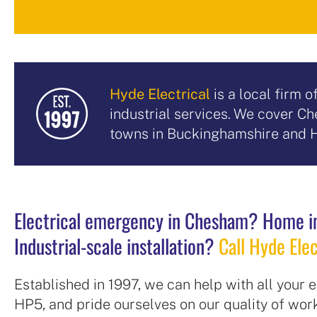
Hyde Electrical
is a local firm 
industrial services. We cover 
towns in Buckinghamshire and H
Electrical emergency in Chesham? Home i
Industrial-scale installation?
Call Hyde Elec
Established in 1997, we can help with all your
HP5, and pride ourselves on our quality of wo