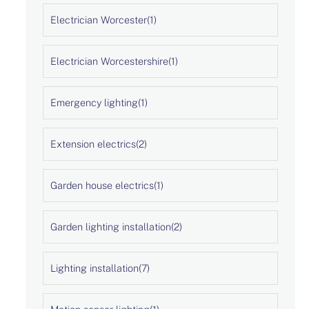
Electrician Worcester
(1)
Electrician Worcestershire
(1)
Emergency lighting
(1)
Extension electrics
(2)
Garden house electrics
(1)
Garden lighting installation
(2)
Lighting installation
(7)