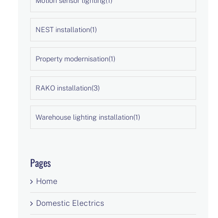
Motion sensor lighting
(1)
NEST installation
(1)
Property modernisation
(1)
RAKO installation
(3)
Warehouse lighting installation
(1)
Pages
Home
Domestic Electrics