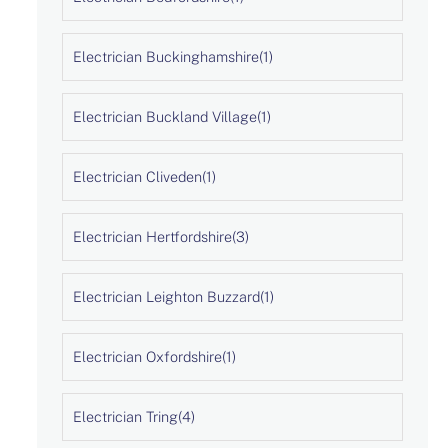
Electrician Buckinghamshire
(1)
Electrician Buckland Village
(1)
Electrician Cliveden
(1)
Electrician Hertfordshire
(3)
Electrician Leighton Buzzard
(1)
Electrician Oxfordshire
(1)
Electrician Tring
(4)