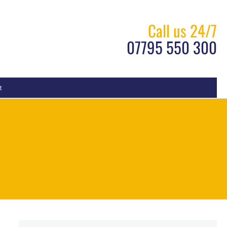
Call us 24/7
07795 550 300
t