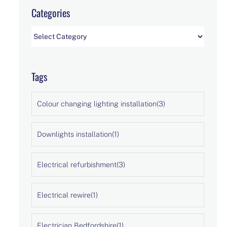
Categories
Categories
Tags
Colour changing lighting installation
(3)
Downlights installation
(1)
Electrical refurbishment
(3)
Electrical rewire
(1)
Electrician Bedfordshire
(1)