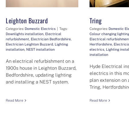
Leighton Buzzard
Tring
Categories:
Domestic Electrics
|
Tags:
Categories:
Domestic El
Downlights installation
,
Electrical
Colour changing lighting
refurbishment
,
Electrician Bedfordshire
,
Electrical refurbishmen
Electrician Leighton Buzzard
,
Lighting
Hertfordshire
,
Electrici
installation
,
NEST installation
electrics
,
Lighting insta
installation
An electrical refurbishment on a
Hyde Electrical in
1900s house in Leighton Buzzard,
electrics in this 
Bedfordshire, updating lighting
plan extension on 
and installing a NEST system.
Tring, Hertfordshir
Read More
Read More