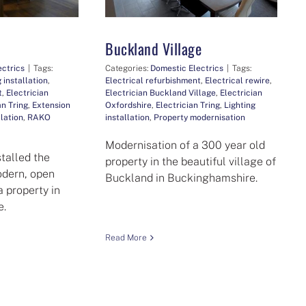
Buckland Village
ectrics
|
Tags:
Categories:
Domestic Electrics
|
Tags:
 installation
,
Electrical refurbishment
,
Electrical rewire
,
t
,
Electrician
Electrician Buckland Village
,
Electrician
an Tring
,
Extension
Oxfordshire
,
Electrician Tring
,
Lighting
llation
,
RAKO
installation
,
Property modernisation
Modernisation of a 300 year old
stalled the
property in the beautiful village of
modern, open
Buckland in Buckinghamshire.
a property in
e.
Read More