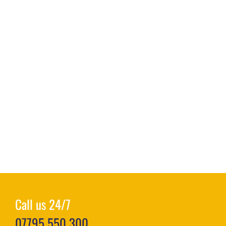
Call us 24/7
07795 550 300