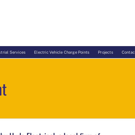
trial Services
Electric Vehicle Charge Points
Projects
Contac
nt