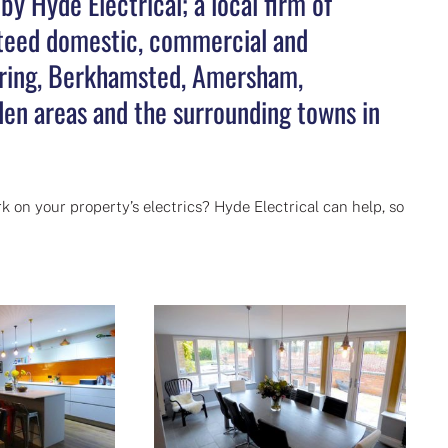
y Hyde Electrical; a local firm of
anteed domestic, commercial and
 Tring, Berkhamsted, Amersham,
en areas and the surrounding towns in
k on your property’s electrics? Hyde Electrical can help, so