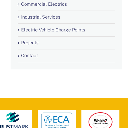
Commercial Electrics
Industrial Services
Electric Vehicle Charge Points
Projects
Contact