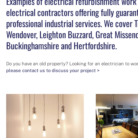
Examples of electrical refurbishment work b
electrical contractors offering fully guar
professional industrial services. We cover
Wendover, Leighton Buzzard, Great Missend
Buckinghamshire and Hertfordshire.
Do you have an old property? Looking for an electrician to wor
please contact us to discuss your project >