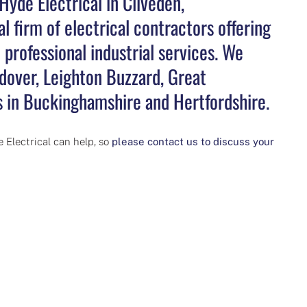
Hyde Electrical in Cliveden,
l firm of electrical contractors offering
professional industrial services. We
over, Leighton Buzzard, Great
 in Buckinghamshire and Hertfordshire.
 Electrical can help, so
please contact us to discuss your