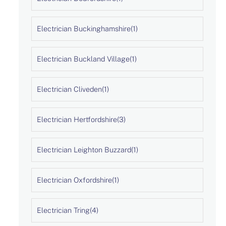
Electrician Buckinghamshire
(1)
Electrician Buckland Village
(1)
Electrician Cliveden
(1)
Electrician Hertfordshire
(3)
Electrician Leighton Buzzard
(1)
Electrician Oxfordshire
(1)
Electrician Tring
(4)