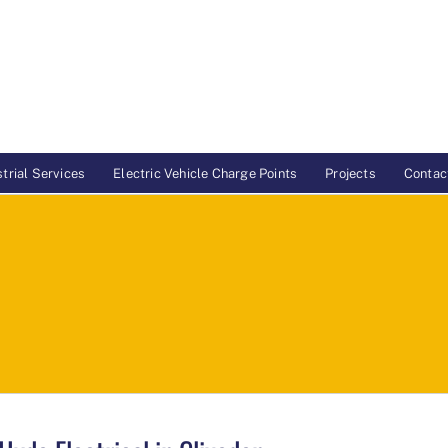
trial Services
Electric Vehicle Charge Points
Projects
Contac