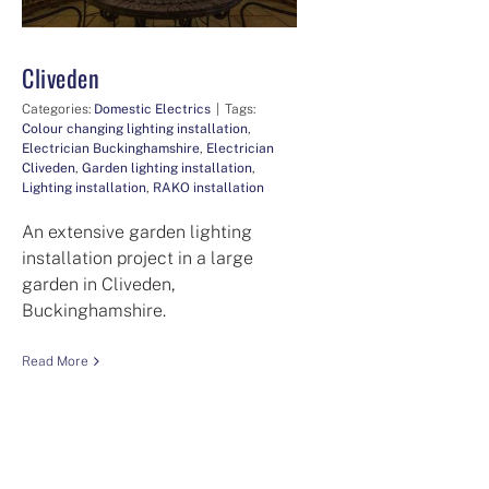
Cliveden
Categories:
Domestic Electrics
|
Tags:
Colour changing lighting installation
,
Electrician Buckinghamshire
,
Electrician
Cliveden
,
Garden lighting installation
,
Lighting installation
,
RAKO installation
An extensive garden lighting
installation project in a large
garden in Cliveden,
Buckinghamshire.
Read More