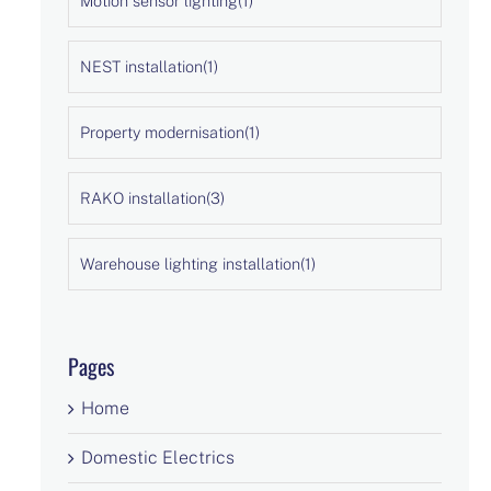
Motion sensor lighting
(1)
NEST installation
(1)
Property modernisation
(1)
RAKO installation
(3)
Warehouse lighting installation
(1)
Pages
Home
Domestic Electrics