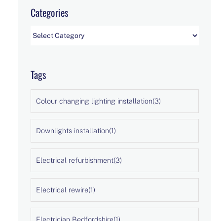
Categories
Categories
Tags
Colour changing lighting installation
(3)
Downlights installation
(1)
Electrical refurbishment
(3)
Electrical rewire
(1)
Electrician Bedfordshire
(1)