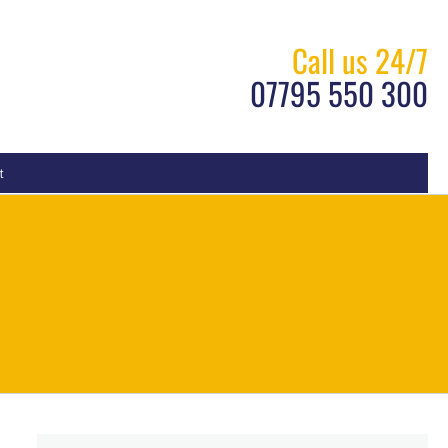
Call us 24/7
07795 550 300
t