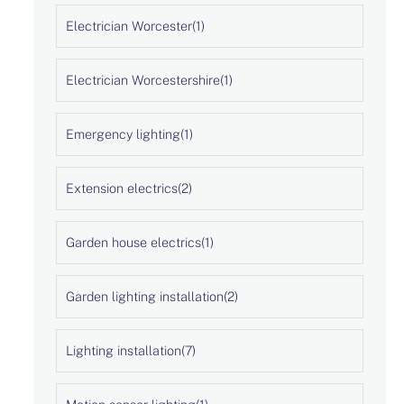
Electrician Worcester
(1)
Electrician Worcestershire
(1)
Emergency lighting
(1)
Extension electrics
(2)
Garden house electrics
(1)
Garden lighting installation
(2)
Lighting installation
(7)