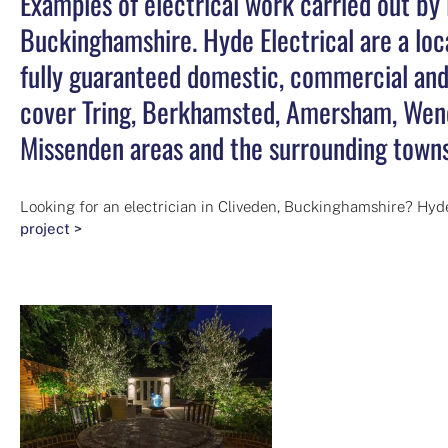
Examples of electrical work carried out by 
Buckinghamshire. Hyde Electrical are a loca
fully guaranteed domestic, commercial and 
cover Tring, Berkhamsted, Amersham, Wend
Missenden areas and the surrounding towns
Looking for an electrician in Cliveden, Buckinghamshire? Hyde
project >