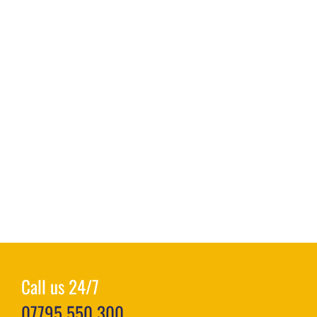
Call us 24/7
07795 550 300