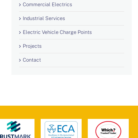
Commercial Electrics
Industrial Services
Electric Vehicle Charge Points
Projects
Contact